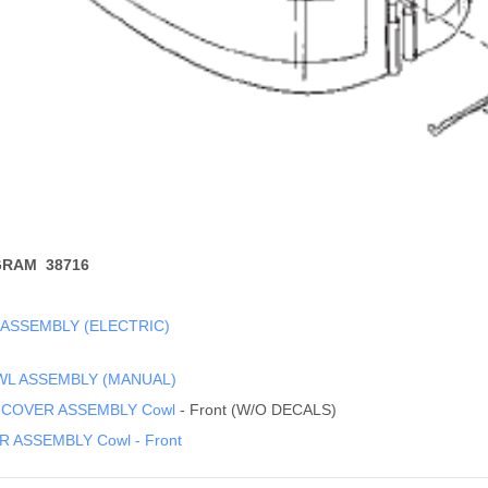
GRAM 38716
 ASSEMBLY (ELECTRIC)
WL ASSEMBLY (MANUAL)
 COVER ASSEMBLY Cowl
- Front (W/O DECALS)
 ASSEMBLY Cowl - Front