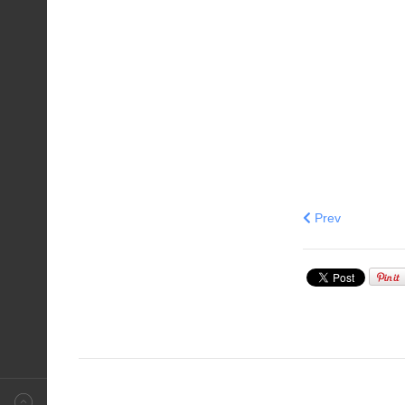
Previous articl
Prev