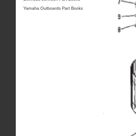
Yamaha Outboards Part Books