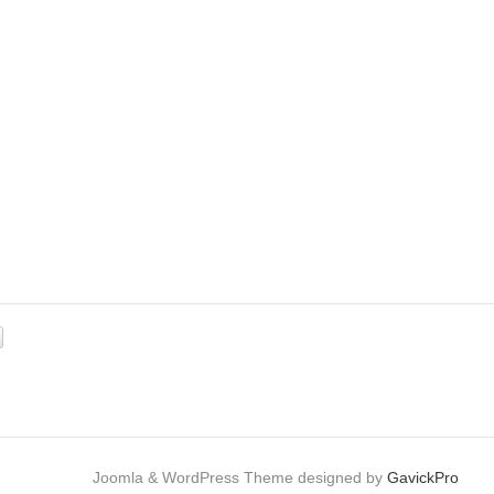
e: MERCURY 45 ELPTO Cat.# 90-16403
Joomla & WordPress Theme designed by
GavickPro