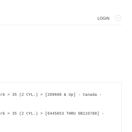
LOGIN
rb > 35 (2 CYL.) > [209608 & Up] - Canada - 
rb > 35 (2 CYL.) > [6445653 THRU 0B110788] - 