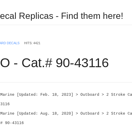
ecal Replicas - Find them here!
USERNAME
ARD DECALS
HITS: 4421
PASSWORD
O - Cat.# 90-43116
REMEMBER ME
 Marine [Updated: Feb. 18, 2023] > Outboard > 2 Stroke Ca
43116
Log in with Facebook
 Marine [Updated: Aug. 18, 2020] > Outboard > 2 Stroke Ca
Forgot your password?
Forgot your username?
.# 90-43116