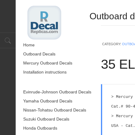
Outboard d
CATEGORY:
OUTBO
Home
Outboard Decals
35 EL
Mercury Outboard Decals
Installation instructions
Evinrude-Johnson Outboard Decals
> Mercury
Yamaha Outboard Decals
Cat.# 90-
Nissan-Tohatsu Outboard Decals
> Mercury
Suzuki Outboard Decals
USA - Cat
Honda Outboards