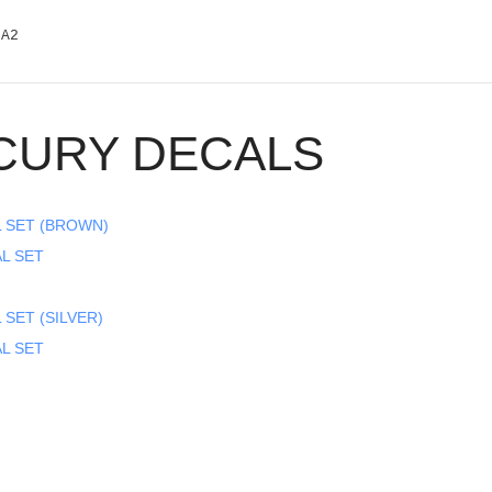
0A2
CURY DECALS
L SET (BROWN)
AL SET
 SET (SILVER)
AL SET