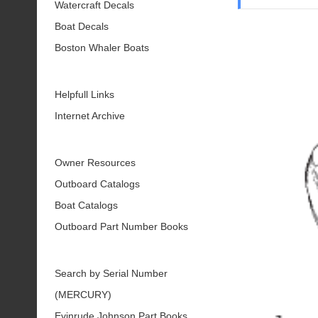
Watercraft Decals
Boat Decals
Boston Whaler Boats
Helpfull Links
Internet Archive
Owner Resources
Outboard Catalogs
Boat Catalogs
Outboard Part Number Books
Search by Serial Number
(MERCURY)
Evinrude Johnson Part Books