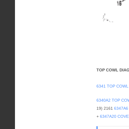
TOP COWL DIA
6341 TOP COWL
6340A2 TOP CO
19) 2161
6347A6
+
6347A20 COVER