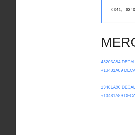
6341, 634
MER
43206A84 DECA
+13481A89 DEC
13481A86 DECAL
+13481A89 DEC