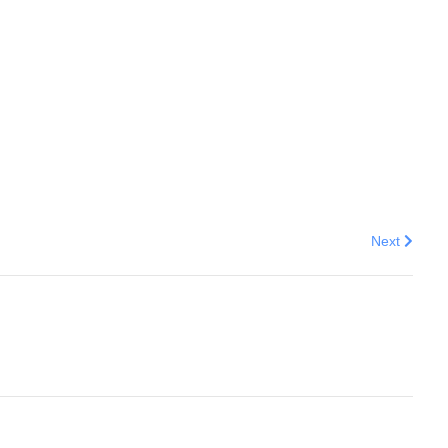
Next articl
Next