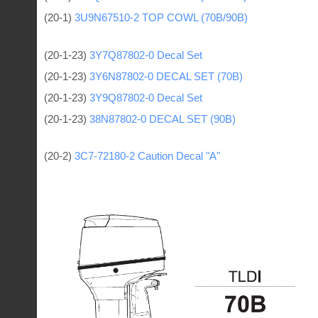
(20-1)
3U9N67510-2 TOP COWL (70B/90B)
(20-1-23)
3Y7Q87802-0 Decal Set
(20-1-23)
3Y6N87802-0 DECAL SET (70B)
(20-1-23)
3Y9Q87802-0 Decal Set
(20-1-23)
38N87802-0 DECAL SET (90B)
(20-2)
3C7-72180-2 Caution Decal "A"