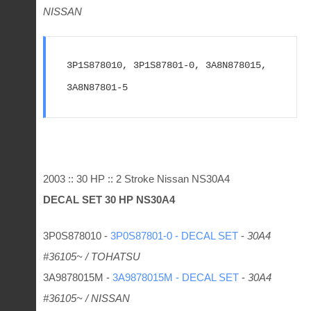
NISSAN
3P1S878010, 3P1S87801-0, 3A8N878015, 
3A8N87801-5
2003 :: 30 HP :: 2 Stroke Nissan NS30A4
DECAL SET 30 HP
NS30A4
3P0S878010 -
3P0S87801-0 - DECAL SET
-
30A4
#36105~ / TOHATSU
3A9878015M -
3A9878015M - DECAL SET
-
30A4
#36105~ / NISSAN