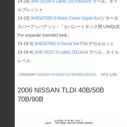
14-18)
3H6-76199-0
Label, Oil Pressure
ラベル、オイ
ルプレッシャ
14-19)
3H6S67560-0
Motor Cover Upper Ass'y
モータ
カバーアッパアッシ - 「セパレートタンク用 UNIQUE
For separate (remote) tank」
14-19-3)
3H6S87801-0
Decal Set F5A
デカルセット
14-19-4)
3H6-76197-0
Label, Oil Level
ラベル、オイル
レベル
CATEGORY:
NISSAN-TOHATSU OUTBOARD DECALS
HITS: 1235
2006 NISSAN TLDI 40B/50B
70B/90B