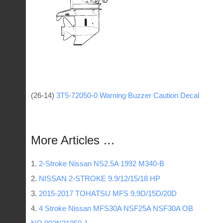
(26-14)
3T5-72050-0 Warning Buzzer Caution Decal
More Articles …
2-Stroke Nissan NS2.5A 1992 M340-B
NISSAN 2-STROKE 9.9/12/15/18 HP
2015-2017 TOHATSU MFS 9.9D/15D/20D
4 Stroke Nissan MFS30A NSF25A NSF30A OB