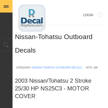
LOGIN
USERNAME
Nissan-Tohatsu Outboard
PASSWORD
Decals
REMEMBER ME
CATEGORY:
NISSAN-TOHATSU OUTBOARD DECALS
HITS: 185
2003 Nissan/Tohatsu 2 Stroke
25/30 HP NS25C3 - MOTOR
Log in with Facebook
COVER
Forgot your password?
Forgot your username?