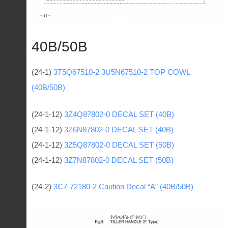
40B/50B
(24-1)
3Т5Q67510-2 3U5N67510-2 TOP COWL
(40B/50B)
(24-1-12)
3Z4Q87802-0 DECAL SET (40B)
(24-1-12)
3Z6N87802-0 DECAL SET (40B)
(24-1-12)
3Z5Q87802-0 DECAL SET (50B)
(24-1-12)
3Z7N87802-0 DECAL SET (50B)
(24-2)
3C7-72180-2 Caution Decal “A” (40B/50B)