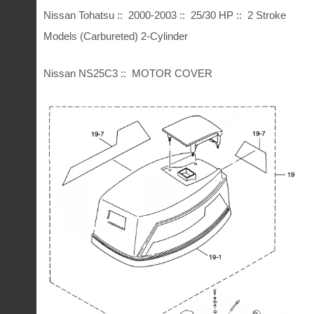
Nissan Tohatsu :: 2000-2003 :: 25/30 HP :: 2 Stroke
Models (Carbureted) 2-Cylinder
Nissan NS25C3 :: MOTOR COVER