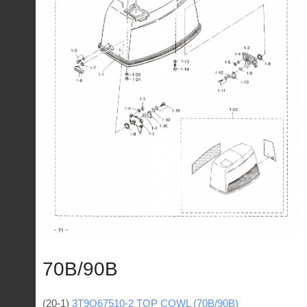
70B/90B
(20-1)
3Т9Q67510-2 TOP COWL (70B/90B)