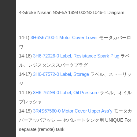
4-Stroke Nissan NSF5A 1999 002N21046-1 Diagram
14-1)
3H6S67100-1
Motor Cover Lower
モータカバーロ
ワ
14-16)
3H6-72026-0
Label, Resistance Spark Plug
ラベ
ル、レジスタンススパークプラグ
14-17)
3H6-67572-0
Label, Storage
ラベル、ストーリッ
ジ
14-18)
3H6-76199-0
Label, Oil Pressure
ラベル、オイル
プレッシャ
14-19)
3R4S67560-0
Motor Cover Upper Ass'y
モータカ
バーアッパアッシ — セパレートタンク用 UNIQUE For
separate (remote) tank