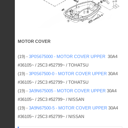
MOTOR COVER
(19) -
3P0S675000 - MOTOR COVER UPPER
30A4
#36105~ / 25C3 #52799~ / TOHATSU
(19) -
3P0S67500-0 - MOTOR COVER UPPER
30A4
#36105~ / 25C3 #52799~ / TOHATSU
(19) -
3A9N675005 - MOTOR COVER UPPER
30A4
#36105~ / 25C3 #52799~ / NISSAN
(19) -
3A9N67500-5 - MOTOR COVER UPPER
30A4
#36105~ / 25C3 #52799~ / NISSAN