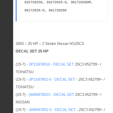
332720250, 33272025-0, 361720260M, 
36172026-0, 361720260
2003 :: 25 HP :: 2 Stroke Nissan NS25C3
DECAL SET 25 HP
(19-7) -
3P1S878010 - DECAL SET
25C3 #52799~ /
TOHATSU
(19-7) -
3P1S87801-0 - DECAL SET
-
25C3 #52799~ /
TOHATSU
(19-7) -
3A8N878015 - DECAL SET
25C3 #52799~ /
NISSAN
(19-7) -
3A8N87801-5 - DECAL SET
-
25C3 #52799~ /