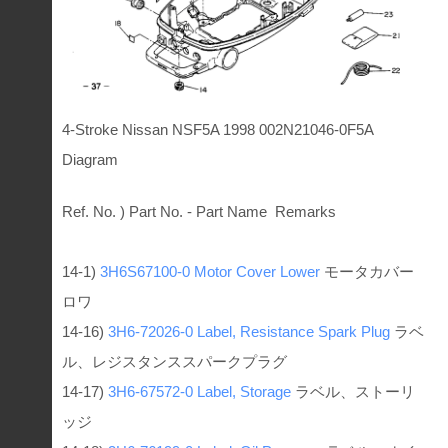
4-Stroke Nissan NSF5A 1998 002N21046-0F5A
Diagram
Ref. No. ) Part No. - Part Name Remarks
14-1)
3H6S67100-0
Motor Cover Lower
モータカバー
ロワ
14-16)
3H6-72026-0
Label, Resistance Spark Plug
ラベ
ル、レジスタンススパークプラグ
14-17)
3H6-67572-0
Label, Storage
ラベル、ストーリ
ッジ