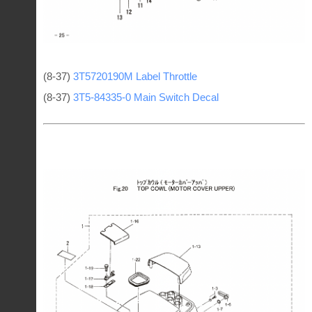
(8-37)
3T5720190M Label Throttle
(8-37)
3T5-84335-0 Main Switch Decal