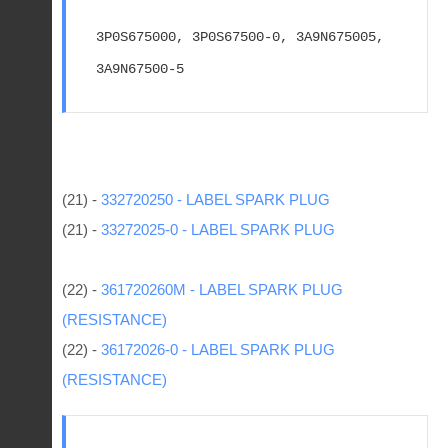
3P0S675000, 3P0S67500-0, 3A9N675005, 
3A9N67500-5
(21) -
332720250 - LABEL SPARK PLUG
(21) -
33272025-0 - LABEL SPARK PLUG
(22) -
361720260M - LABEL SPARK PLUG
(RESISTANCE)
(22) -
36172026-0 - LABEL SPARK PLUG
(RESISTANCE)