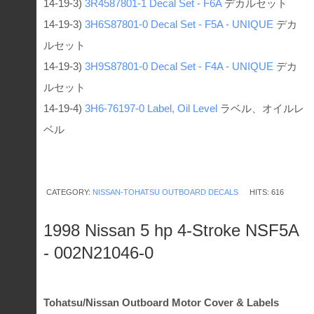
14-19-3)
3R4587801-1
Decal Set - F6A
デカルセット
14-19-3)
3H6S87801-0
Decal Set - F5A - UNIQUE
デカ
ルセット
14-19-3)
3H9S87801-0
Decal Set - F4A - UNIQUE
デカ
ルセット
14-19-4)
3H6-76197-0
Label, Oil Level
ラベル、オイルレ
ベル
CATEGORY:
NISSAN-TOHATSU OUTBOARD DECALS
HITS: 616
1998 Nissan 5 hp 4-Stroke NSF5A
- 002N21046-0
Tohatsu/Nissan Outboard Motor Cover & Labels