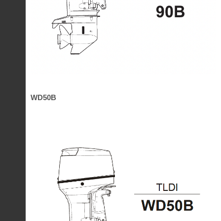
WD50B