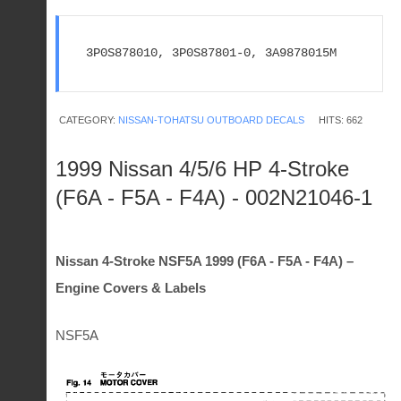
3P0S878010, 3P0S87801-0, 3A9878015M
CATEGORY:
NISSAN-TOHATSU OUTBOARD DECALS
HITS: 662
1999 Nissan 4/5/6 HP 4-Stroke
(F6A - F5A - F4A) - 002N21046-1
Nissan 4-Stroke NSF5A 1999 (F6A - F5A - F4A) –
Engine Covers & Labels
NSF5A