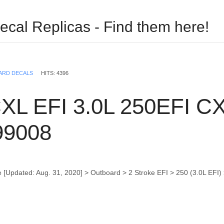
ecal Replicas - Find them here!
USERNAME
ARD DECALS
HITS: 4396
PASSWORD
XL EFI 3.0L 250EFI CXL
REMEMBER ME
99008
 [Updated: Aug. 31, 2020] > Outboard > 2 Stroke EFI > 250 (3.0L EF
Log in with Facebook
Forgot your password?
Forgot your username?