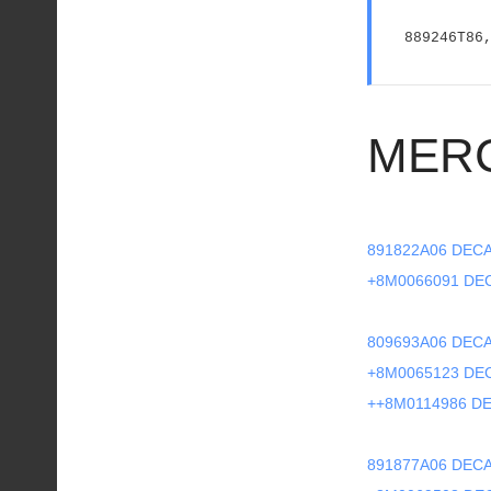
889246T86
MER
891822A06 DECA
+8M0066091 DE
809693A06 DECA
+8M0065123 DE
++8M0114986 DE
891877A06 DECA