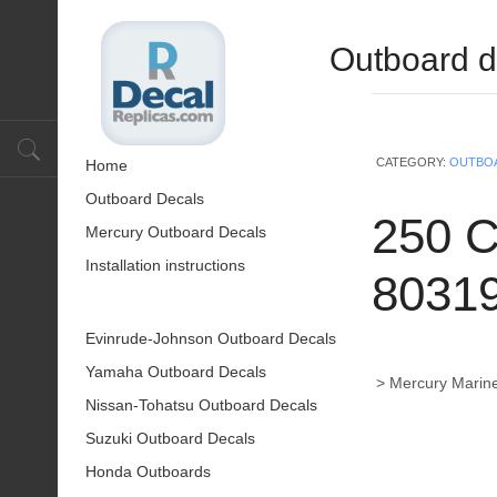
Outboard d
CATEGORY:
OUTBO
Home
Outboard Decals
250 C
Mercury Outboard Decals
Installation instructions
8031
Evinrude-Johnson Outboard Decals
Yamaha Outboard Decals
> Mercury Marine
Nissan-Tohatsu Outboard Decals
Suzuki Outboard Decals
Honda Outboards