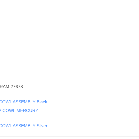
RAM 27678
COWL ASSEMBLY Black
OP COWL MERCURY
COWL ASSEMBLY Silver