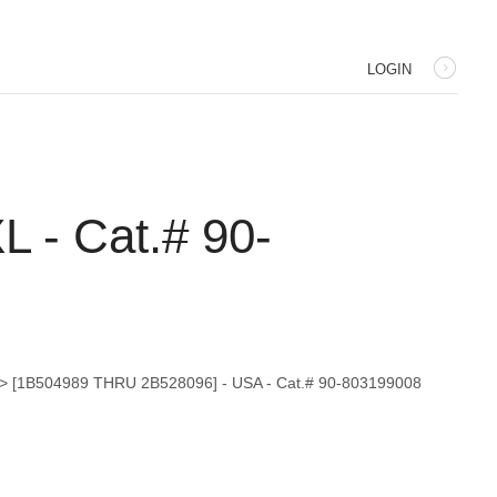
LOGIN
 - Cat.# 90-
I) > [1B504989 THRU 2B528096] - USA - Cat.# 90-803199008