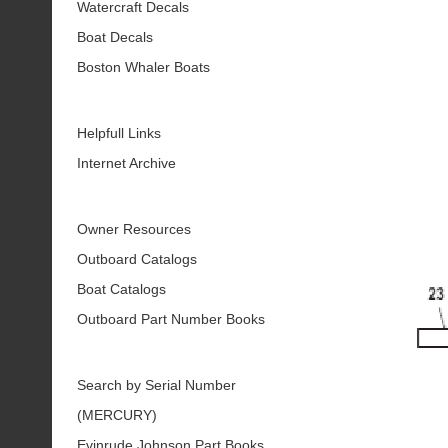
Watercraft Decals
Boat Decals
Boston Whaler Boats
Helpfull Links
Internet Archive
Owner Resources
Outboard Catalogs
Boat Catalogs
Outboard Part Number Books
Search by Serial Number
(MERCURY)
Evinrude Johnson Part Books