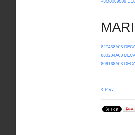
+8M0069508 DE
MARI
827438A03 DECA
883284A03 DECA
809168A03 DECA
Previous articl
Prev