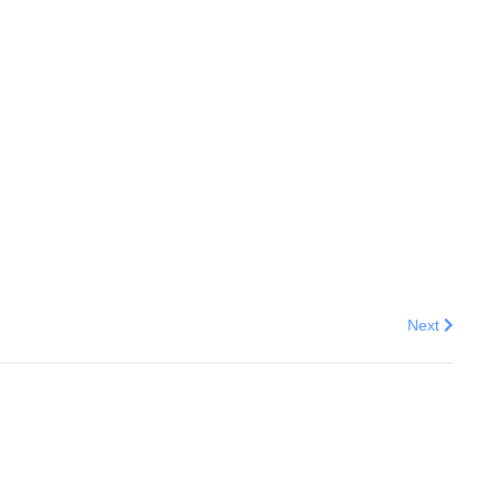
Next articl
Next