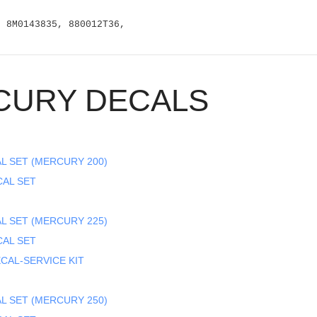
, 8M0143835, 880012T36,
CURY DECALS
L SET (MERCURY 200)
CAL SET
L SET (MERCURY 225)
CAL SET
CAL-SERVICE KIT
L SET (MERCURY 250)