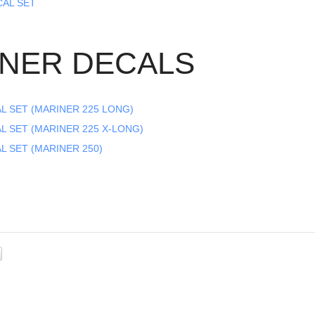
CAL SET
NER DECALS
L SET (MARINER 225 LONG)
L SET (MARINER 225 X-LONG)
L SET (MARINER 250)
e: 40/50/45 BODENSEE/50 BIGFOOT 4-STROKE - Cat.# 90-80955995