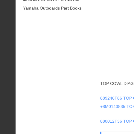
Yamaha Outboards Part Books
TOP COWL DIAG
889246T86 TOP 
+8M0143835 T
880012T36 TOP 