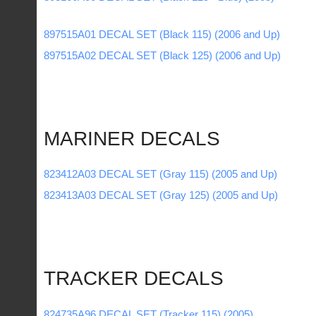
897515A01 DECAL SET (Black 115) (2006 and Up)
897515A02 DECAL SET (Black 125) (2006 and Up)
MARINER DECALS
823412A03 DECAL SET (Gray 115) (2005 and Up)
823413A03 DECAL SET (Gray 125) (2005 and Up)
TRACKER DECALS
824735A96 DECAL SET (Tracker 115) (2005)