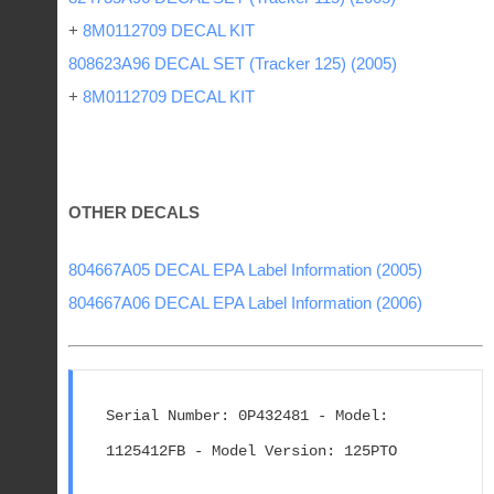
+
8M0112709 DECAL KIT
808623A96 DECAL SET (Tracker 125) (2005)
+
8M0112709 DECAL KIT
OTHER DECALS
804667A05 DECAL EPA Label Information (2005)
804667A06 DECAL EPA Label Information (2006)
Serial Number: 0P432481 - Model: 
1125412FB - Model Version: 125PTO