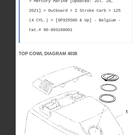
> Mercury Marine [Updated: Jul. 26, 
2021] > Outboard > 2 Stroke Carb > 125 
(4 CYL.) > [0P325500 & Up] - Belgium - 
Cat.# 90-803168001
TOP COWL DIAGRAM 4038