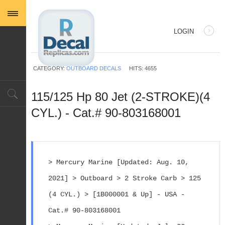
LOGIN
USERNAME
CATEGORY:
OUTBOARD DECALS
HITS: 4655
PASSWORD
115/125 Hp 80 Jet (2-STROKE)(4
CYL.) - Cat.# 90-803168001
REMEMBER ME
> Mercury Marine [Updated: Aug. 10, 
2021] > Outboard > 2 Stroke Carb > 125 
Log in with Facebook
(4 CYL.) > [1B000001 & Up] - USA - 
Forgot your password?
Forgot your username?
Cat.# 90-803168001