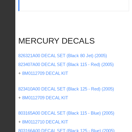
MERCURY DECALS
826321A00 DECAL SET (Black 80 Jet) (2005)
823407A00 DECAL SET (Black 115 - Red) (2005)
+
8M0112709 DECAL KIT
823410A00 DECAL SET (Black 125 - Red) (2005)
+
8M0112709 DECAL KIT
803165A00 DECAL SET (Black 115 - Blue) (2005)
+
8M0112710 DECAL KIT
803166A00 DECAL SET (Black 125 - Blue) (2005)