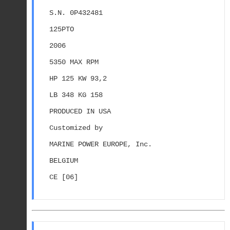
S.N. 0P432481
125PTO
2006
5350 MAX RPM
HP 125 KW 93,2
LB 348 KG 158
PRODUCED IN USA
Customized by
MARINE POWER EUROPE, Inc.
BELGIUM
CE [06]