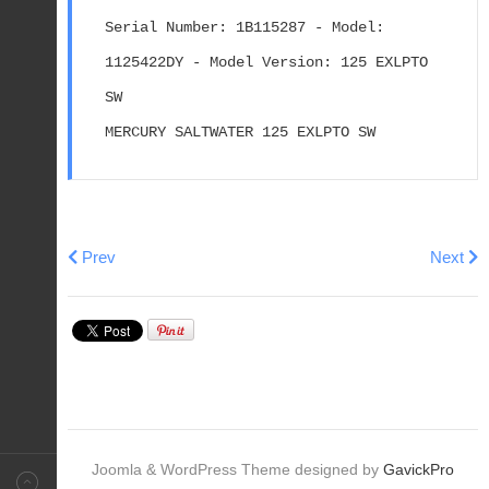
Serial Number: 1B115287 - Model: 
1125422DY - Model Version: 125 EXLPTO 
SW
MERCURY SALTWATER 125 EXLPTO SW
Previous article: 1998 & Newer MERCRUISER ALPHA T
Next ar
Prev
Next
Joomla & WordPress Theme designed by
GavickPro