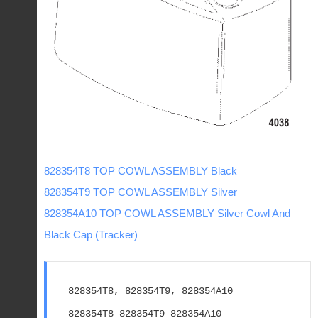
828354T8 TOP COWL ASSEMBLY Black
828354T9 TOP COWL ASSEMBLY Silver
828354A10 TOP COWL ASSEMBLY Silver Cowl And
Black Cap (Tracker)
828354T8, 828354T9, 828354A10
828354T8 828354T9 828354A10