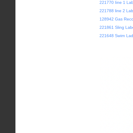
221770 Iine 1 La
221788 line 2 Lab
128942 Gas Rec
221861 Sling Lab
221648 Swim Lad