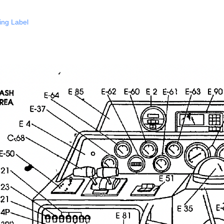
ing Label