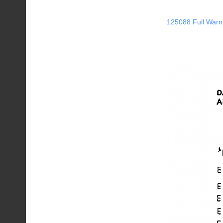
125088 Full Warn