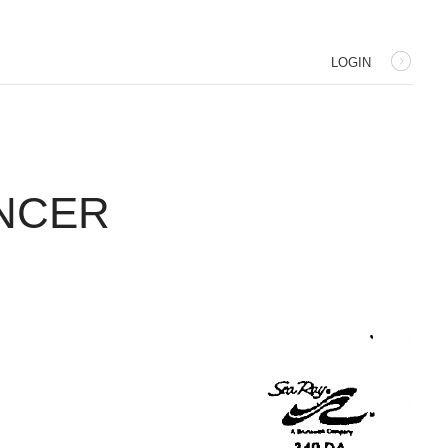
LOGIN
ANCER