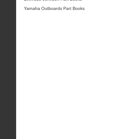
Yamaha Outboards Part Books