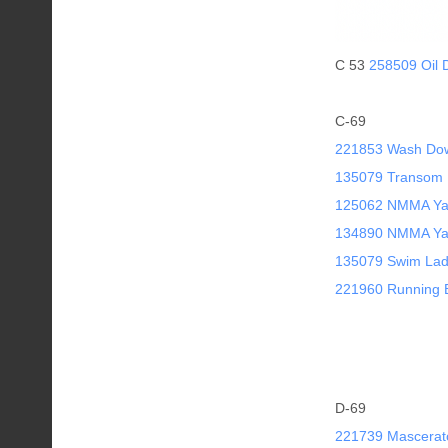
C 53
258509 Oil 
C-69
221853 Wash Do
135079 Transom 
125062 NMMA Yach
134890 NMMA Yach
135079 Swim Lad
221960 Running B
D-69
221739 Mascerat