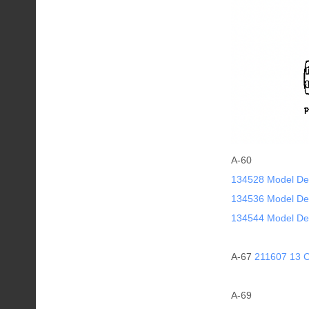
A-60
134528 Model De
134536 Model De
134544 Model De
A-67
211607 13 C
A-69