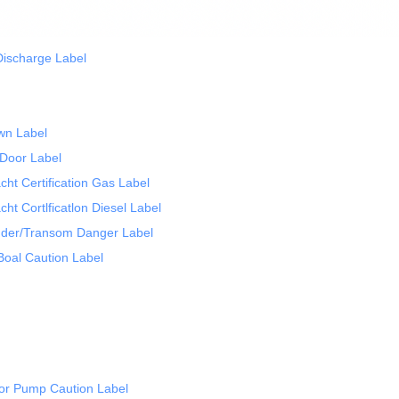
Discharge Label
wn Label
Door Label
t Certification Gas Label
t Cortlficatlon Diesel Label
der/Transom Danger Label
oal Caution Label
or Pump Caution Label