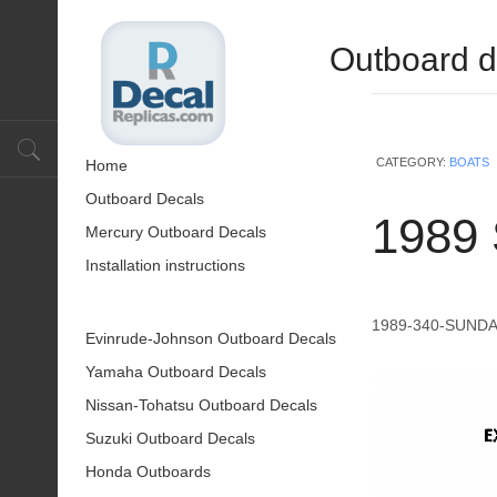
Outboard d
CATEGORY:
BOATS
Home
Outboard Decals
1989
Mercury Outboard Decals
Installation instructions
1989-340-SUND
Evinrude-Johnson Outboard Decals
Yamaha Outboard Decals
Nissan-Tohatsu Outboard Decals
Suzuki Outboard Decals
Honda Outboards