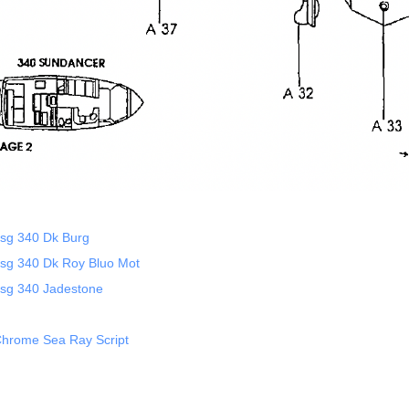
sg 340 Dk Burg
sg 340 Dk Roy Bluo Mot
sg 340 Jadestone
hrome Sea Ray Script