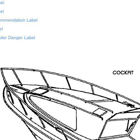
bel
el
ommendation Label
el
der Danger Label