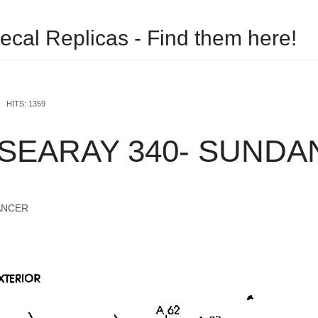
ecal Replicas - Find them here!
USERNAME
HITS: 1359
PASSWORD
 SEARAY 340- SUND
REMEMBER ME
ANCER
Log in with Facebook
Forgot your password?
Forgot your username?