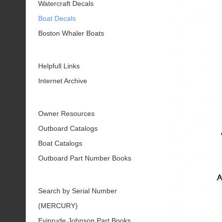
Watercraft Decals
Boat Decals
Boston Whaler Boats
Helpfull Links
Internet Archive
Owner Resources
Outboard Catalogs
Boat Catalogs
Outboard Part Number Books
Search by Serial Number
(MERCURY)
Evinrude Johnson Part Books