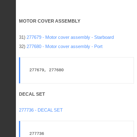
MOTOR COVER ASSEMBLY
31)
277679 - Motor cover assembly - Starboard
32)
277680 - Motor cover assembly - Port
277679, 277680
DECAL SET
277736 - DECAL SET
277736