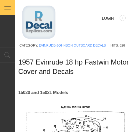
LOGIN
USERNAME
CATEGORY:
EVINRUDE-JOHNSON OUTBOARD DECALS
HITS: 626
PASSWORD
1957 Evinrude 18 hp Fastwin Motor
Cover and Decals
REMEMBER ME
15020 and 15021 Models
Log in with Facebook
Forgot your password?
Forgot your username?