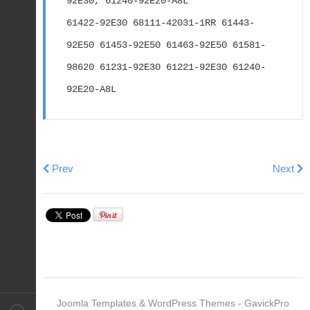
92E30, 61240-92E20-A8L
61422-92E30 68111-42031-1RR 61443-
92E50 61453-92E50 61463-92E50 61581-
98620 61231-92E30 61221-92E30 61240-
92E20-A8L
Previous article: 2002 SUZUKI DF 40/50/60 HP 4S EFI
Next art
Prev
Next
Joomla Templates & WordPress Themes - GavickPro