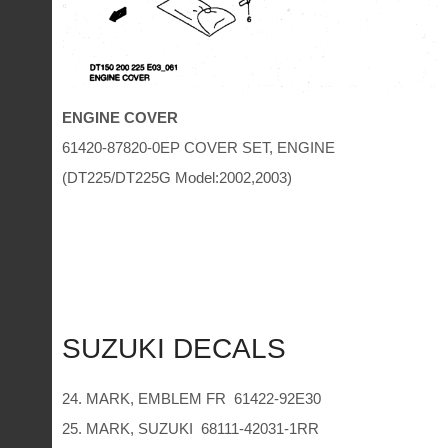
ENGINE COVER
61420-87820-0EP COVER SET, ENGINE
(DT225/DT225G Model:2002,2003)
SUZUKI DECALS
24. MARK, EMBLEM FR 61422-92E30
25. MARK, SUZUKI 68111-42031-1RR