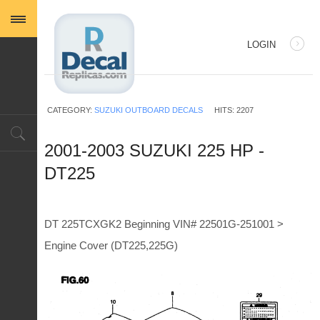
LOGIN
USERNAME
CATEGORY:
SUZUKI OUTBOARD DECALS
HITS: 2207
PASSWORD
2001-2003 SUZUKI 225 HP -
DT225
REMEMBER ME
DT 225TCXGK2 Beginning VIN# 22501G-251001 >
Engine Cover (DT225,225G)
Log in with Facebook
Forgot your password?
Forgot your username?