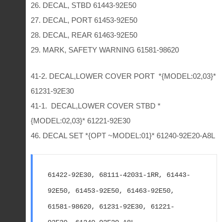
26. DECAL, STBD 61443-92E50
27. DECAL, PORT 61453-92E50
28. DECAL, REAR 61463-92E50
29. MARK, SAFETY WARNING 61581-98620
41-2. DECAL,LOWER COVER PORT *{MODEL:02,03}*
61231-92E30
41-1. DECAL,LOWER COVER STBD *
{MODEL:02,03}* 61221-92E30
46. DECAL SET *{OPT ~MODEL:01}* 61240-92E20-A8L
61422-92E30, 68111-42031-1RR, 61443-
92E50, 61453-92E50, 61463-92E50, 
61581-98620, 61231-92E30, 61221-