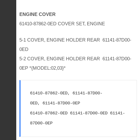
ENGINE COVER
61410-87862-0ED COVER SET, ENGINE
5-1 COVER, ENGINE HOLDER REAR 61141-87D00-
0ED
5-2 COVER, ENGINE HOLDER REAR 61141-87D00-
0EP *{MODEL:02,03}*
61410-87862-0ED, 61141-87D00-
0ED, 61141-87D00-0EP
61410-87862-0ED 61141-87D00-0ED 61141-
87D00-0EP