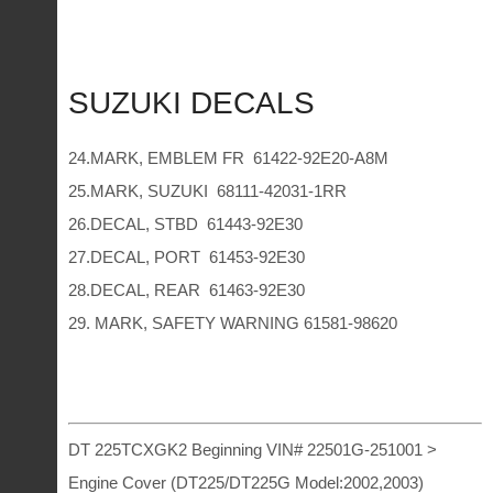
SUZUKI DECALS
24.MARK, EMBLEM FR 61422-92E20-A8M
25.MARK, SUZUKI 68111-42031-1RR
26.DECAL, STBD 61443-92E30
27.DECAL, PORT 61453-92E30
28.DECAL, REAR 61463-92E30
29. MARK, SAFETY WARNING 61581-98620
DT 225TCXGK2 Beginning VIN# 22501G-251001 >
Engine Cover (DT225/DT225G Model:2002,2003)