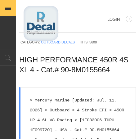
LOGIN
USERNAME
CATEGORY:
OUTBOARD DECALS
HITS: 5608
PASSWORD
HIGH PERFORMANCE 450R 4S
XL 4 - Cat.# 90-8M0155664
REMEMBER ME
> Mercury Marine [Updated: Jul. 11, 
2026] > Outboard > 4 Stroke EFI > 450R 
Log in with Facebook
HP 4.6L V8 Racing > [1E083006 THRU 
Forgot your password?
Forgot your username?
1E099720] - USA - Cat.# 90-8M0155664