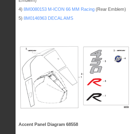
Emblem)
4)
8M0080153 M-ICON 66 MM Racing
(Rear Emblem)
5)
8M0146963 DECAL AMS
Accent Panel Diagram 68558