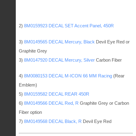
2)
8M0159923 DECAL SET Accent Panel, 450R
3)
8M0149565 DECAL Mercury, Black
Devil Eye Red or
Graphite Grey
3)
8M0147920 DECAL Mercury, Silver
Carbon Fiber
4)
8M0080153 DECAL M-ICON 66 MM Racing
(Rear
Emblem)
5)
8M0159582 DECAL REAR 450R
6)
8M0149566 DECAL Red, R
Graphite Grey or Carbon
Fiber option
7)
8M0149568 DECAL Black, R
Devil Eye Red