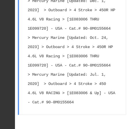
> Mercury Marine [Updated: Dec. 1, 
2023]  > Outboard > 4 Stroke > 450R HP 
4.6L V8 Racing > [1E083006 THRU 
1E099720] - USA - Cat.# 90-8M0155664
> Mercury Marine [Updated: Oct. 24, 
2023] > Outboard > 4 Stroke > 450R HP 
4.6L V8 Racing > [1E083006 THRU 
1E099720] - USA - Cat.# 90-8M0155664
> Mercury Marine [Updated: Jul. 1, 
2020]  > Outboard > 4 Stroke > 450 
4.6L V8 RACING > [1E083006 & Up] - USA 
- Cat.# 90-8M0155664