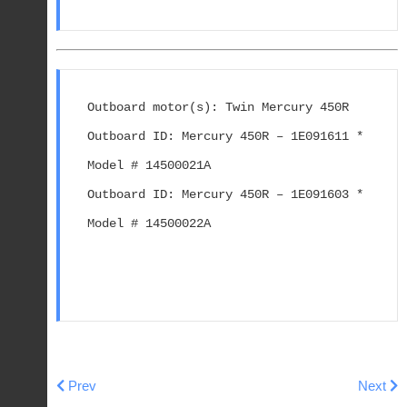
Outboard motor(s): Twin Mercury 450R

Outboard ID: Mercury 450R – 1E091611 * 
Model # 14500021A

Outboard ID: Mercury 450R – 1E091603 * 
Model # 14500022A

Previous article: 25 (4-STROKE) - Cat.# 90-803015
Next ar
Prev
Next