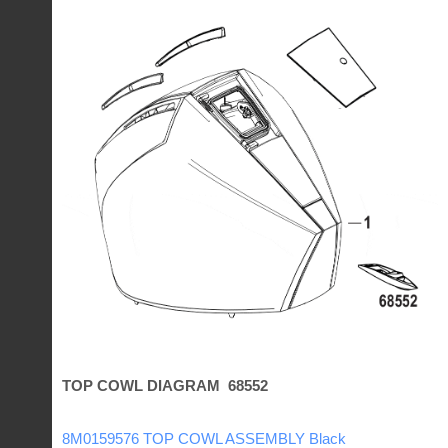
TOP COWL DIAGRAM 68552
8M0159576 TOP COWL ASSEMBLY Black