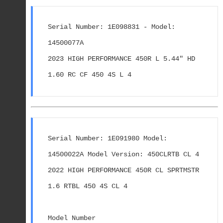
Serial Number: 1E098831 - Model: 
14500077A
2023 HIGH PERFORMANCE 450R L 5.44" HD 
1.60 RC CF 450 4S L 4
Serial Number: 1E091980 Model: 
14500022A Model Version: 450CLRTB CL 4
2022 HIGH PERFORMANCE 450R CL SPRTMSTR 
1.6 RTBL 450 4S CL 4
Model Number