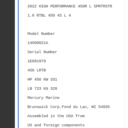
2022 HIGH PERFORMANCE 450R L SPRTMSTR 
1.6 RTBL 450 4S L 4
Model Number
14500021A
Serial Number
1E091979
450 LRTB
HP 450 KW 331
LB 723 KG 328
Mercury Marine
Brunswick Corp.Fond du Lac, WI 54935
Assembled in the USA from
US and foreign components