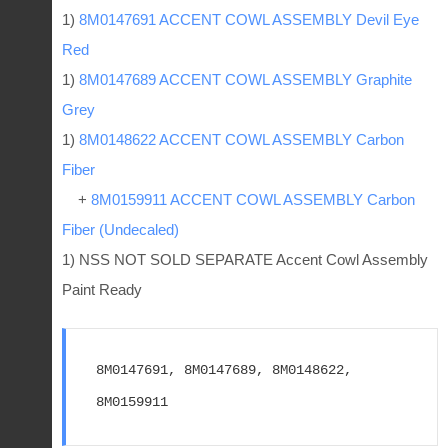
1)
8M0147691 ACCENT COWL ASSEMBLY Devil Eye
Red
1)
8M0147689 ACCENT COWL ASSEMBLY Graphite
Grey
1)
8M0148622 ACCENT COWL ASSEMBLY Carbon
Fiber
+
8M0159911 ACCENT COWL ASSEMBLY Carbon
Fiber (Undecaled)
1) NSS NOT SOLD SEPARATE Accent Cowl Assembly
Paint Ready
8M0147691, 8M0147689, 8M0148622, 
8M0159911