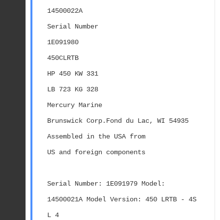
14500022A
Serial Number
1E091980
450CLRTB
HP 450 KW 331
LB 723 KG 328
Mercury Marine
Brunswick Corp.Fond du Lac, WI 54935
Assembled in the USA from
US and foreign components
Serial Number: 1E091979 Model: 
14500021A Model Version: 450 LRTB - 4S 
L 4