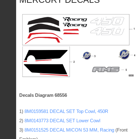
Decals Diagram 68556
1)
8M0159581 DECAL SET Top Cowl, 450R
2)
8M0143773 DECAL SET Lower Cowl
3)
8M0151525 DECAL MICON 53 MM, Racing
(Front