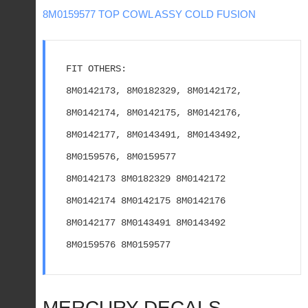
8M0159577 TOP COWL ASSY COLD FUSION
FIT OTHERS:
8M0142173, 8M0182329, 8M0142172, 
8M0142174, 8M0142175, 8M0142176, 
8M0142177, 8M0143491, 8M0143492, 
8M0159576, 8M0159577
8M0142173 8M0182329 8M0142172 
8M0142174 8M0142175 8M0142176 
8M0142177 8M0143491 8M0143492 
8M0159576 8M0159577
MERCURY DECALS