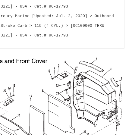
83221] - USA - Cat.# 90-17793
ercury Marine [Updated: Jul. 2, 2020] > Outboard 
 Stroke Carb > 115 (4 CYL.) > [0C100000 THRU 
83221] - USA - Cat.# 90-17793