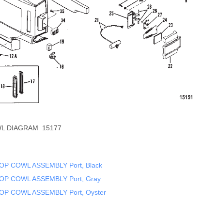
L DIAGRAM 15177
OP COWL ASSEMBLY Port, Black
OP COWL ASSEMBLY Port, Gray
OP COWL ASSEMBLY Port, Oyster