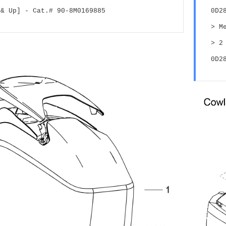
 & Up] - Cat.# 90-8M0169885
0D2
> M
> 2
0D2