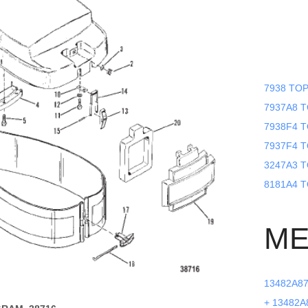
7938 TOP
7937A8 TO
7938F4 T
7937F4 T
3247A3 T
8181A4 T
ME
13482A87 
+ 13482A