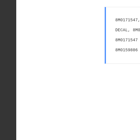
8M0171547,
DECAL, 8M
8M0171547 
8M0159886