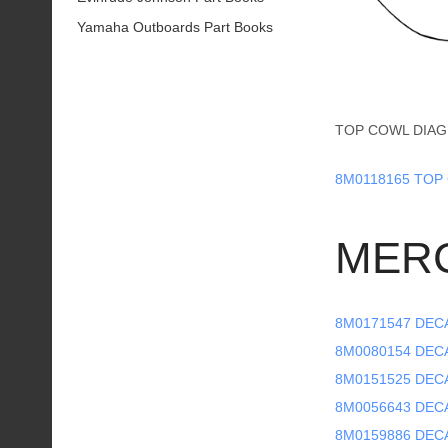
Yamaha Outboards Part Books
TOP COWL DIAG
8M0118165 TOP 
MER
8M0171547 DECA
8M0080154 DECAL
8M0151525 DECA
8M0056643 DECA
8M0159886 DECA