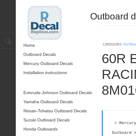
Outboard d
CATEGORY:
OUTBO
Home
60R 
Outboard Decals
Mercury Outboard Decals
RACIN
Installation instructions
8M01
Evinrude-Johnson Outboard Decals
Yamaha Outboard Decals
Nissan-Tohatsu Outboard Decals
Suzuki Outboard Decals
 > Mercury
Honda Outboards
Outboard >