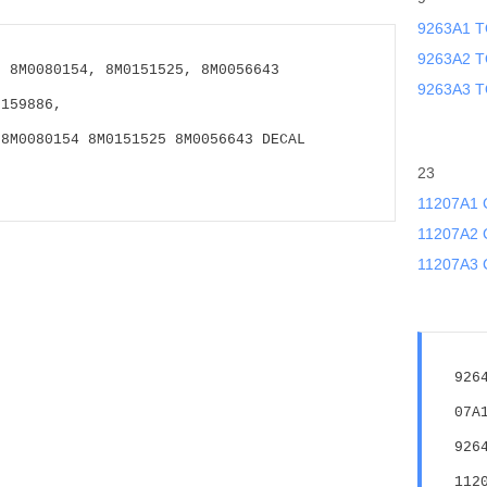
9263A1 T
9263A2 T
 8M0080154, 8M0151525, 8M0056643 
9263A3 T
0159886,
8M0080154 8M0151525 8M0056643 DECAL 
23
11207A1
11207A2
11207A3 
926
07A
926
112