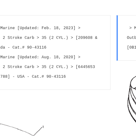
Marine [Updated: Feb. 18, 2023] > 
 > 
 2 Stroke Carb > 35 (2 CYL.) > [209608 & 
Out
ada - Cat.# 90-43116
[0B
Marine [Updated: Aug. 18, 2020] > 
 2 Stroke Carb > 35 (2 CYL.) > [6445653 
0788] - USA - Cat.# 90-43116