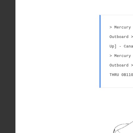
> Mercury 
Outboard >
Up] - Can
> Mercury 
Outboard >
THRU 0B11