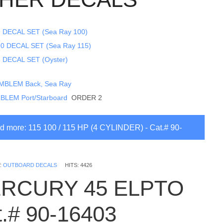
 DECAL SET (Sea Ray 100)
0 DECAL SET (Sea Ray 115)
 DECAL SET (Oyster)
MBLEM Back, Sea Ray
BLEM Port/Starboard
ORDER 2
 more: 115 100 / 115 HP (4 CYLINDER) - Cat.# 90-
3
:
OUTBOARD DECALS
HITS: 4426
RCURY 45 ELPTO
t.# 90-16403