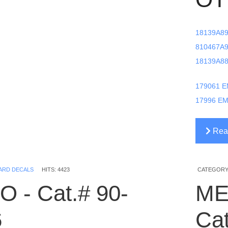
18139A89
810467A9
18139A88
179061 E
17996 EM
Read
1779
ARD DECALS
HITS: 4423
CATEGORY
O - Cat.# 90-
ME
6
Ca