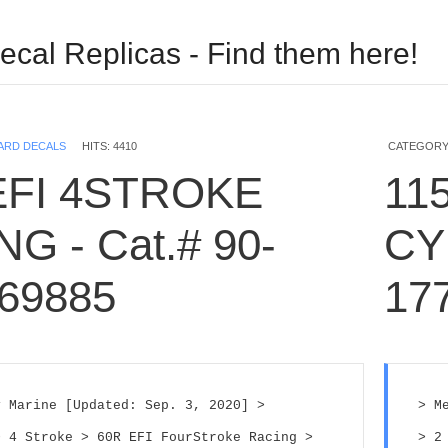
ecal Replicas - Find them here!
USERNAME
ARD DECALS
HITS: 4410
CATEGORY
EFI 4STROKE
115
PASSWORD
G - Cat.# 90-
CY
REMEMBER ME
69885
17
Log in with Facebook
Forgot your password?
 Marine [Updated: Sep. 3, 2020] > 
> M
Forgot your username?
 4 Stroke > 60R EFI FourStroke Racing > 
> 2