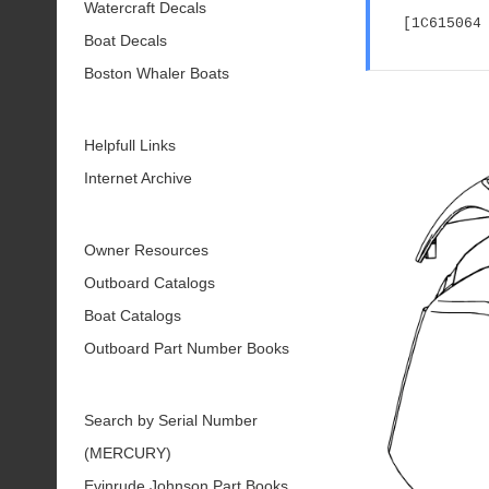
Watercraft Decals
[1C615064
Boat Decals
Boston Whaler Boats
Helpfull Links
Internet Archive
Owner Resources
Outboard Catalogs
Boat Catalogs
Outboard Part Number Books
Search by Serial Number
(MERCURY)
Evinrude Johnson Part Books