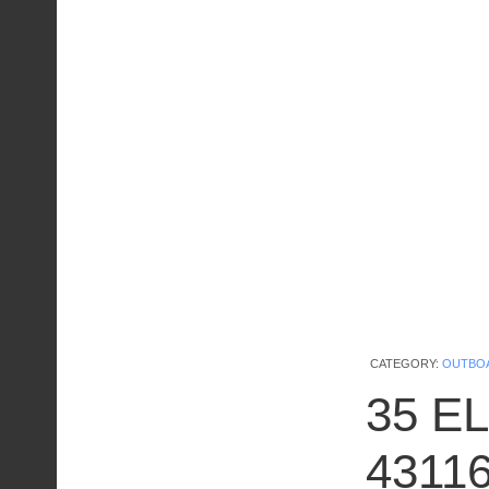
CATEGORY:
OUTBO
35 EL
4311