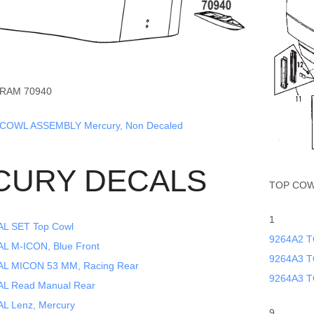
RAM 70940
COWL ASSEMBLY Mercury, Non Decaled
CURY DECALS
TOP COW
1
L SET Top Cowl
9264A2 T
 M-ICON, Blue Front
9264A3 T
L MICON 53 MM, Racing Rear
9264A3 T
L Read Manual Rear
L Lenz, Mercury
9