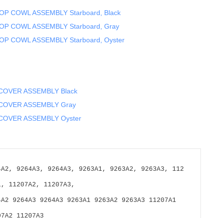
OP COWL ASSEMBLY Starboard, Black
OP COWL ASSEMBLY Starboard, Gray
OP COWL ASSEMBLY Starboard, Oyster
 COVER ASSEMBLY Black
 COVER ASSEMBLY Gray
COVER ASSEMBLY Oyster
4A2, 9264A3, 9264A3, 9263A1, 9263A2, 9263A3, 112
1, 11207A2, 11207A3,
4A2 9264A3 9264A3 9263A1 9263A2 9263A3 11207A1 
07A2 11207A3