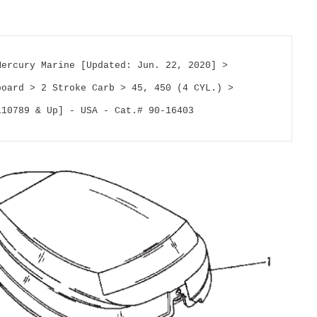
Mercury Marine [Updated: Jun. 22, 2020] > 
board > 2 Stroke Carb > 45, 450 (4 CYL.) > 
110789 & Up] - USA - Cat.# 90-16403