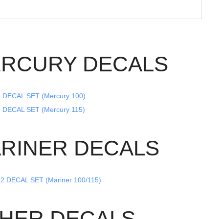
RCURY DECALS
 DECAL SET (Mercury 100)
 DECAL SET (Mercury 115)
RINER DECALS
2 DECAL SET (Mariner 100/115)
HER DECALS