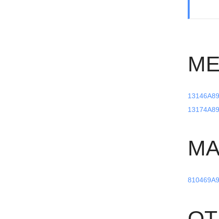
ME
13146A89
13174A89
MA
810469A9
OT