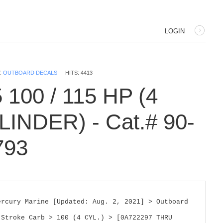
LOGIN
:
OUTBOARD DECALS
HITS: 4413
 100 / 115 HP (4
LINDER) - Cat.# 90-
793
ercury Marine [Updated: Aug. 2, 2021] > Outboard 
 Stroke Carb > 100 (4 CYL.) > [0A722297 THRU 