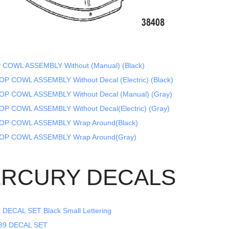
 COWL ASSEMBLY Without (Manual) (Black)
P COWL ASSEMBLY Without Decal (Electric) (Black)
OP COWL ASSEMBLY Without Decal (Manual) (Gray)
OP COWL ASSEMBLY Without Decal(Electric) (Gray)
OP COWL ASSEMBLY Wrap Around(Black)
OP COWL ASSEMBLY Wrap Around(Gray)
RCURY DECALS
DECAL SET Black Small Lettering
89 DECAL SET